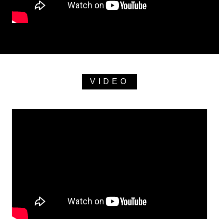
VIDEO