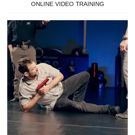
ONLINE VIDEO TRAINING