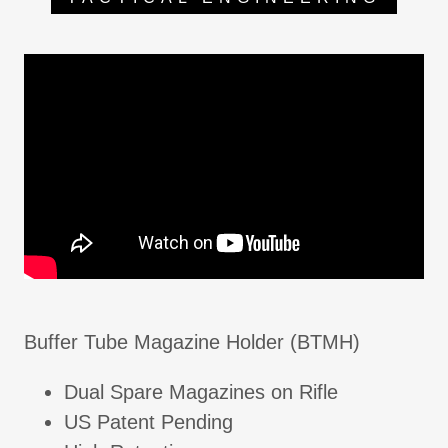
Buffer Tube Magazine Holder (BTMH)
Dual Spare Magazines on Rifle
US Patent Pending