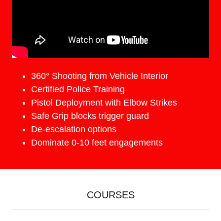
360° Shooting from Vehicle Interior
Certified Police Training
Pistol Deployment with Elbow Strikes
Safe Grip blocks trigger guard
De-escalation options
Dominate 0-10 feet engagements
COURSES