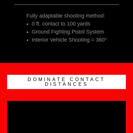
Fully adaptable shooting method:
0 ft. contact to 100 yards
Ground Fighting Pistol System
Interior Vehicle Shooting = 360°
DOMINATE CONTACT
DISTANCES