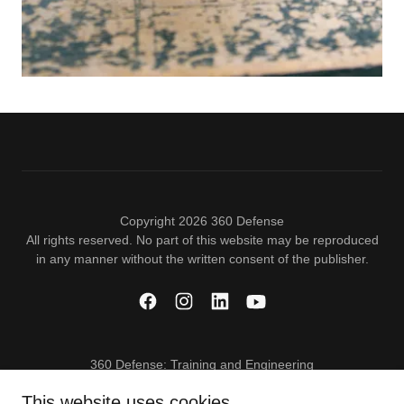
Copyright 2026 360 Defense
All rights reserved. No part of this website may be reproduced
in any manner without the written consent of the publisher.
360 Defense: Training and Engineering
This website uses cookies.