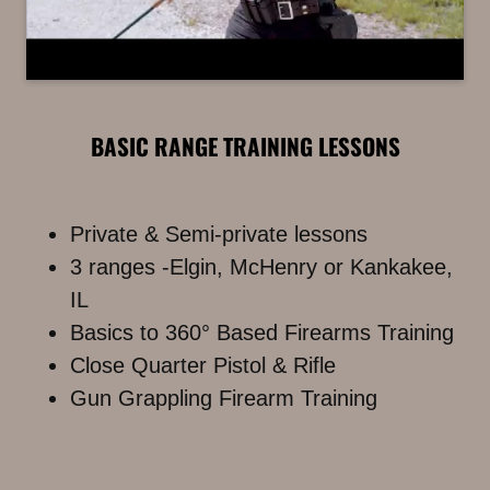
BASIC RANGE TRAINING LESSONS
Private & Semi-private lessons
3 ranges -Elgin, McHenry or Kankakee,
IL
Basics to 360° Based Firearms Training
Close Quarter Pistol & Rifle
Gun Grappling Firearm Training