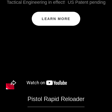
Tactical Engineering in effect! US Patent pending
LEARN MORE
Pistol Rapid Reloader