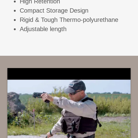
High Retention
Compact Storage Design
Rigid & Tough Thermo-polyurethane
Adjustable length