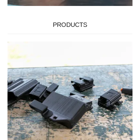
PRODUCTS