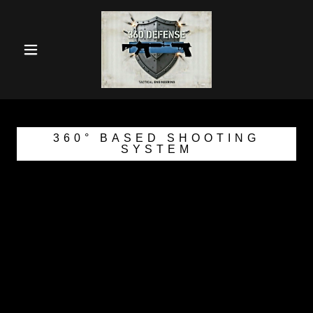
360° BASED SHOOTING
SYSTEM