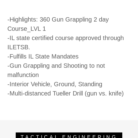
-Highlights: 360 Gun Grappling 2 day
Course_LVL 1
-IL state certified course approved through
ILETSB.
-Fulfills IL State Mandates
-Gun Grappling and Shooting to not
malfunction
-Interior Vehicle, Ground, Standing
-Multi-distanced Tueller Drill (gun vs. knife)
TACTICAL ENGINEERING