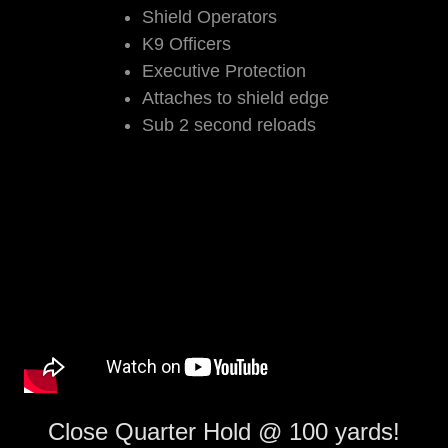
Shield Operators
K9 Officers
Executive Protection
Attaches to shield edge
Sub 2 second reloads
Close Quarter Hold @ 100 yards!