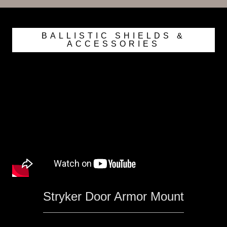
BALLISTIC SHIELDS &
ACCESSORIES
Stryker Door Armor Mount